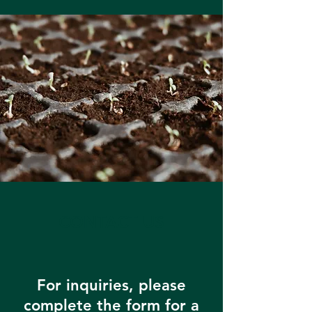
CONTACT US
For inquiries, please
complete the form for a