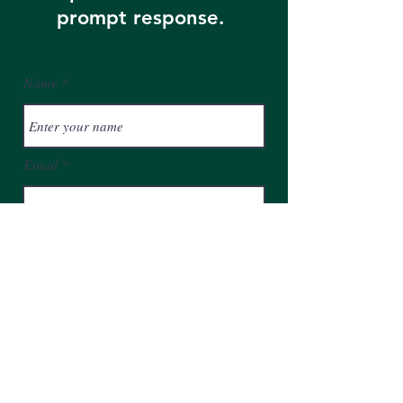
prompt response.
Name
Email
Phone
Address