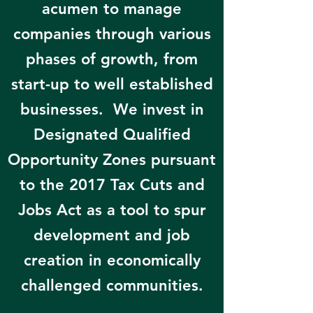
acumen to manage
companies through various
phases of growth, from
start-up to well established
businesses. We invest in
Designated Qualified
Opportunity Zones pursuant
to the 2017 Tax Cuts and
Jobs Act as a tool to spur
development and job
creation in economically
challenged communities.