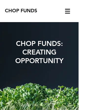
CHOP FUNDS
CHOP FUNDS:
CREATING
OPPORTUNITY