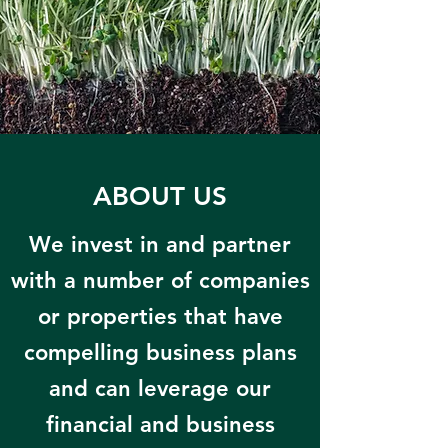
ABOUT US
We invest in and partner
with a number of companies
or properties that have
compelling business plans
and can leverage our
financial and business